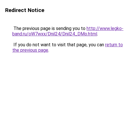
Redirect Notice
The previous page is sending you to
http://www.legko-
band.ru/oW7wxx/Dnil24/Dnil24_DMo.html
.
If you do not want to visit that page, you can
return to
the previous page
.