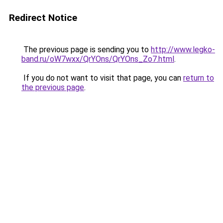
Redirect Notice
The previous page is sending you to
http://www.legko-
band.ru/oW7wxx/QrYOns/QrYOns_Zo7.html
.
If you do not want to visit that page, you can
return to
the previous page
.