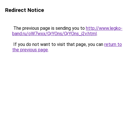
Redirect Notice
The previous page is sending you to
http://www.legko-
band.ru/oW7wxx/QrYOns/QrYOns_j2v.html
.
If you do not want to visit that page, you can
return to
the previous page
.