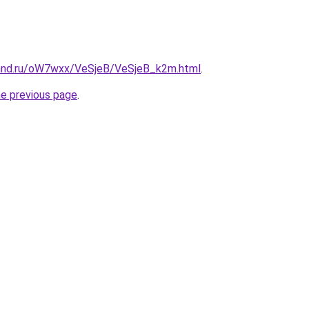
band.ru/oW7wxx/VeSjeB/VeSjeB_k2m.html
.
he previous page
.