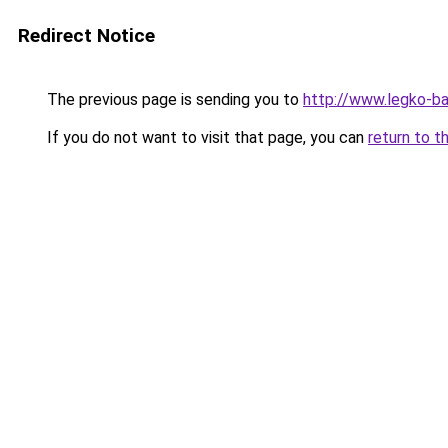
Redirect Notice
The previous page is sending you to
http://www.legko-
If you do not want to visit that page, you can
return to t