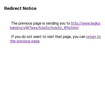
Redirect Notice
The previous page is sending you to
http://www.legko-
band.ru/oW7wxx/hzisSz/hzisSz_8Yg.html
.
If you do not want to visit that page, you can
return to
the previous page
.