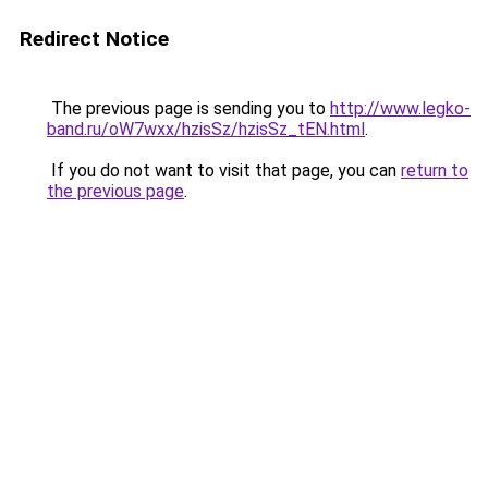
Redirect Notice
The previous page is sending you to
http://www.legko-
band.ru/oW7wxx/hzisSz/hzisSz_tEN.html
.
If you do not want to visit that page, you can
return to
the previous page
.