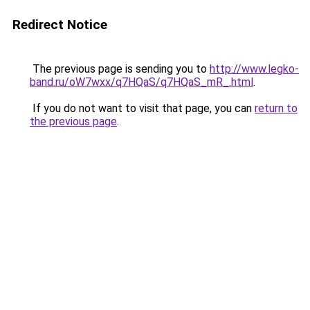
Redirect Notice
The previous page is sending you to
http://www.legko-
band.ru/oW7wxx/q7HQaS/q7HQaS_mR_.html
.
If you do not want to visit that page, you can
return to
the previous page
.