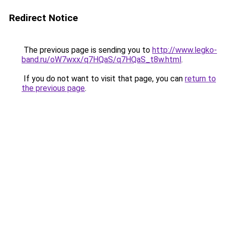
Redirect Notice
The previous page is sending you to
http://www.legko-
band.ru/oW7wxx/q7HQaS/q7HQaS_t8w.html
.
If you do not want to visit that page, you can
return to
the previous page
.