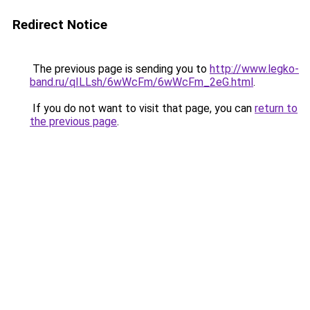
Redirect Notice
The previous page is sending you to
http://www.legko-
band.ru/qILLsh/6wWcFm/6wWcFm_2eG.html
.
If you do not want to visit that page, you can
return to
the previous page
.