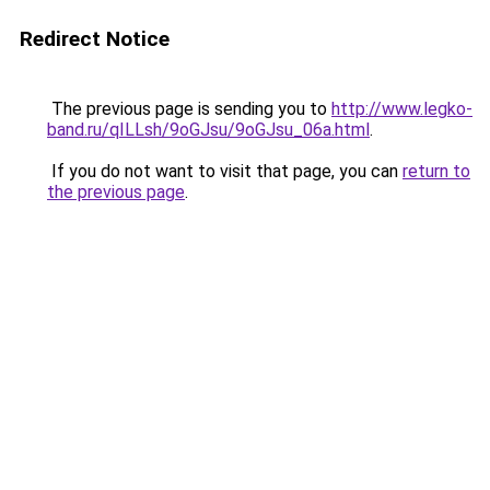
Redirect Notice
The previous page is sending you to
http://www.legko-
band.ru/qILLsh/9oGJsu/9oGJsu_06a.html
.
If you do not want to visit that page, you can
return to
the previous page
.