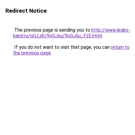
Redirect Notice
The previous page is sending you to
http://www.legko-
band.ru/qILLsh/9oGJsu/9oGJsu_FzE.html
.
If you do not want to visit that page, you can
return to
the previous page
.