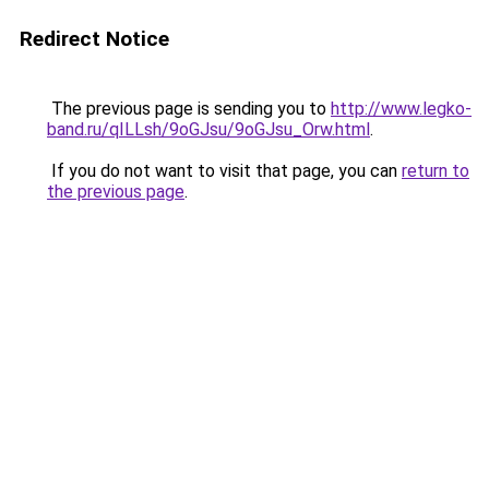
Redirect Notice
The previous page is sending you to
http://www.legko-
band.ru/qILLsh/9oGJsu/9oGJsu_Orw.html
.
If you do not want to visit that page, you can
return to
the previous page
.