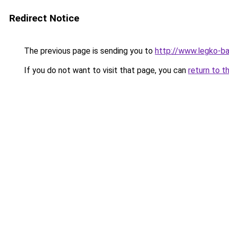
Redirect Notice
The previous page is sending you to
http://www.legko-b
If you do not want to visit that page, you can
return to t