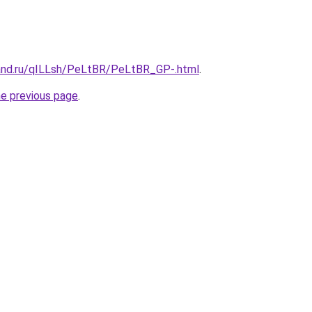
and.ru/qILLsh/PeLtBR/PeLtBR_GP-.html
.
he previous page
.