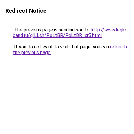
Redirect Notice
The previous page is sending you to
http://www.legko-
band.ru/qILLsh/PeLtBR/PeLtBR_xr5.html
.
If you do not want to visit that page, you can
return to
the previous page
.