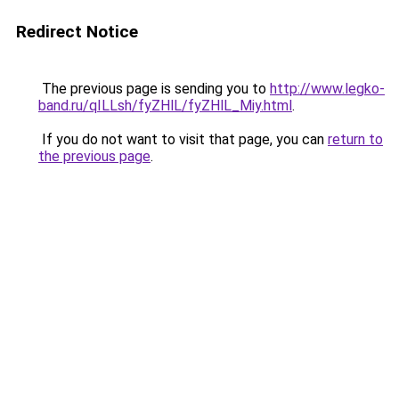
Redirect Notice
The previous page is sending you to
http://www.legko-
band.ru/qILLsh/fyZHlL/fyZHlL_Miy.html
.
If you do not want to visit that page, you can
return to
the previous page
.