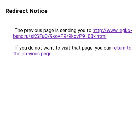
Redirect Notice
The previous page is sending you to
http://www.legko-
band.ru/sKSFuO/9kovP9/9kovP9_88x.html
.
If you do not want to visit that page, you can
return to
the previous page
.