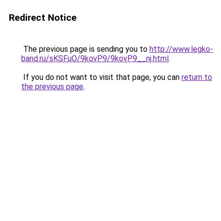
Redirect Notice
The previous page is sending you to
http://www.legko-
band.ru/sKSFuO/9kovP9/9kovP9__nj.html
.
If you do not want to visit that page, you can
return to
the previous page
.