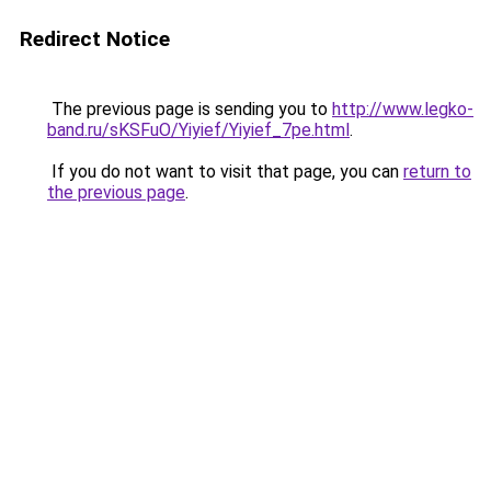
Redirect Notice
The previous page is sending you to
http://www.legko-
band.ru/sKSFuO/Yiyief/Yiyief_7pe.html
.
If you do not want to visit that page, you can
return to
the previous page
.