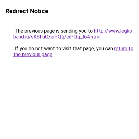
Redirect Notice
The previous page is sending you to
http://www.legko-
band.ru/sKSFuO/eiPQtj/eiPQtj_l64.html
.
If you do not want to visit that page, you can
return to
the previous page
.