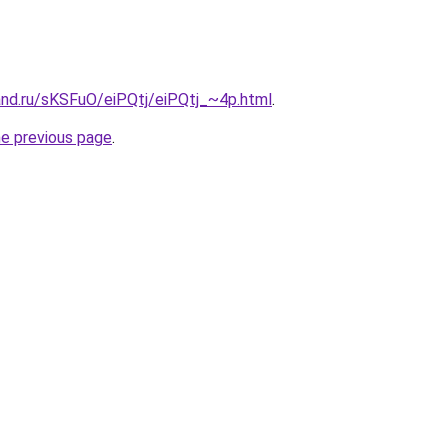
and.ru/sKSFuO/eiPQtj/eiPQtj_~4p.html
.
he previous page
.