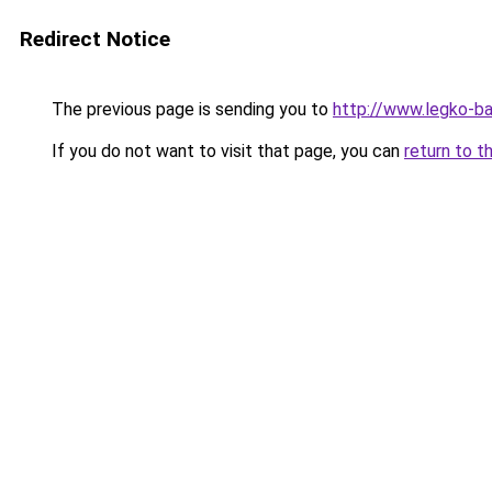
Redirect Notice
The previous page is sending you to
http://www.legko-b
If you do not want to visit that page, you can
return to t