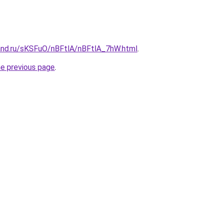
and.ru/sKSFuO/nBFtlA/nBFtlA_7hW.html
.
he previous page
.