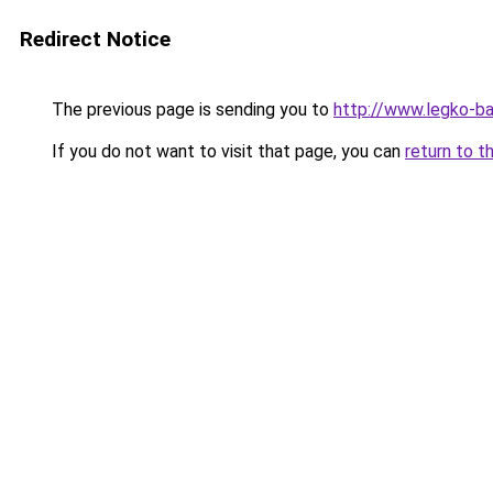
Redirect Notice
The previous page is sending you to
http://www.legko-b
If you do not want to visit that page, you can
return to t