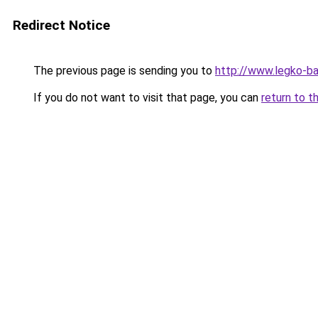
Redirect Notice
The previous page is sending you to
http://www.legko-b
If you do not want to visit that page, you can
return to t