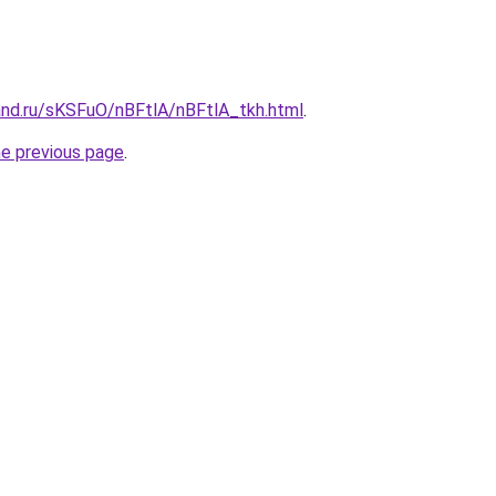
and.ru/sKSFuO/nBFtlA/nBFtlA_tkh.html
.
he previous page
.