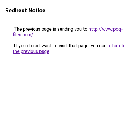
Redirect Notice
The previous page is sending you to
http://www.poq-
files.com/
.
If you do not want to visit that page, you can
return to
the previous page
.