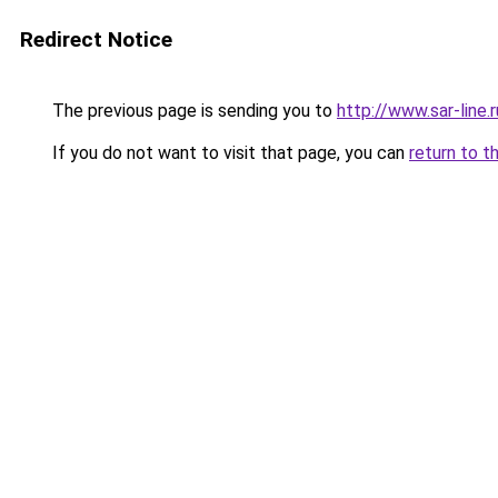
Redirect Notice
The previous page is sending you to
http://www.sar-lin
If you do not want to visit that page, you can
return to t