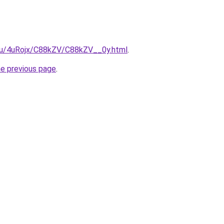
e.ru/4uRojx/C88kZV/C88kZV__0y.html
.
he previous page
.