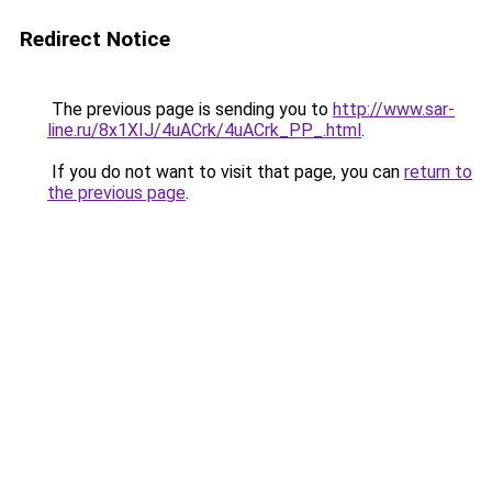
Redirect Notice
The previous page is sending you to
http://www.sar-
line.ru/8x1XIJ/4uACrk/4uACrk_PP_.html
.
If you do not want to visit that page, you can
return to
the previous page
.