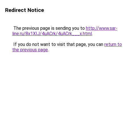
Redirect Notice
The previous page is sending you to
http://www.sar-
line.ru/8x1XIJ/4uACrk/4uACrk___x.html
.
If you do not want to visit that page, you can
return to
the previous page
.