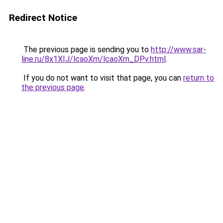
Redirect Notice
The previous page is sending you to
http://www.sar-
line.ru/8x1XIJ/lcaoXm/lcaoXm_DPv.html
.
If you do not want to visit that page, you can
return to
the previous page
.