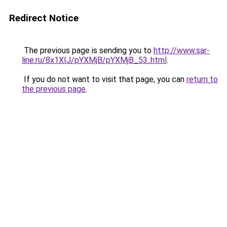
Redirect Notice
The previous page is sending you to
http://www.sar-
line.ru/8x1XIJ/pYXMjB/pYXMjB_53..html
.
If you do not want to visit that page, you can
return to
the previous page
.