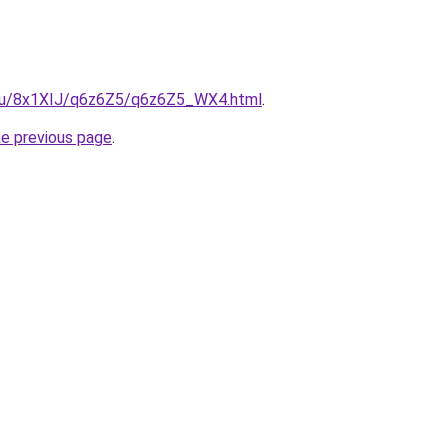
e.ru/8x1XIJ/q6z6Z5/q6z6Z5_WX4.html
.
he previous page
.