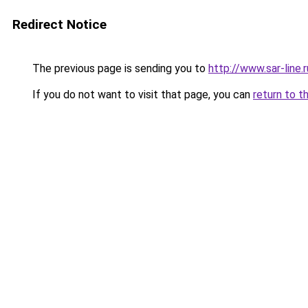
Redirect Notice
The previous page is sending you to
http://www.sar-lin
If you do not want to visit that page, you can
return to t