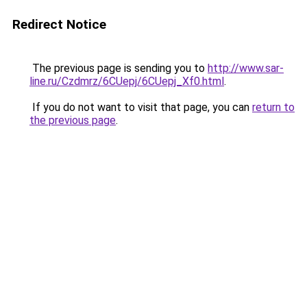
Redirect Notice
The previous page is sending you to
http://www.sar-
line.ru/Czdmrz/6CUepj/6CUepj_Xf0.html
.
If you do not want to visit that page, you can
return to
the previous page
.