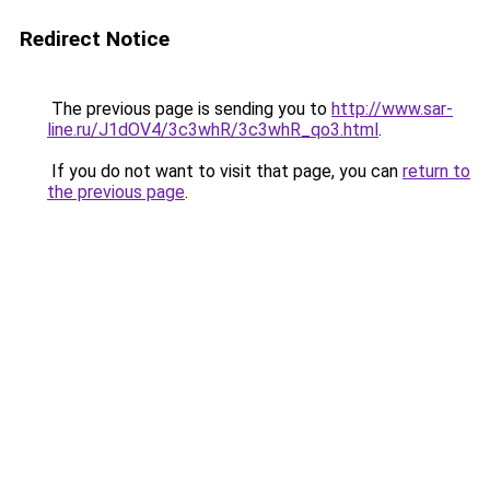
Redirect Notice
The previous page is sending you to
http://www.sar-
line.ru/J1dOV4/3c3whR/3c3whR_qo3.html
.
If you do not want to visit that page, you can
return to
the previous page
.