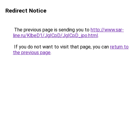
Redirect Notice
The previous page is sending you to
http://www.sar-
line.ru/KlbeD1/JgICpD/JgICpD_jpo.html
.
If you do not want to visit that page, you can
return to
the previous page
.