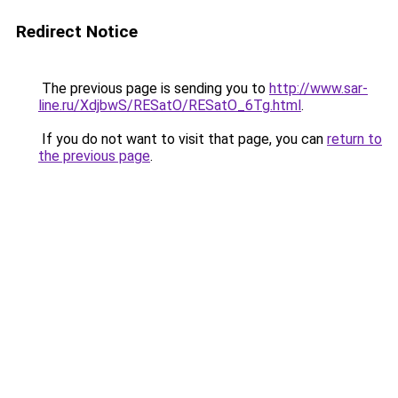
Redirect Notice
The previous page is sending you to
http://www.sar-
line.ru/XdjbwS/RESatO/RESatO_6Tg.html
.
If you do not want to visit that page, you can
return to
the previous page
.