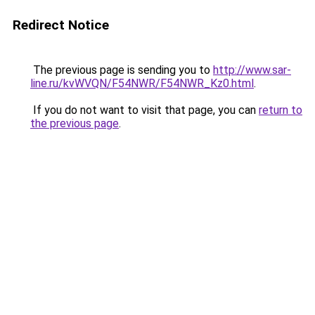
Redirect Notice
The previous page is sending you to
http://www.sar-
line.ru/kvWVQN/F54NWR/F54NWR_Kz0.html
.
If you do not want to visit that page, you can
return to
the previous page
.