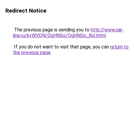
Redirect Notice
The previous page is sending you to
http://www.sar-
line.ru/kvWVQN/OgHNSo/OgHNSo_8sI.html
.
If you do not want to visit that page, you can
return to
the previous page
.