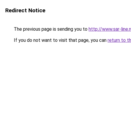
Redirect Notice
The previous page is sending you to
http://www.sar-li
If you do not want to visit that page, you can
return to t