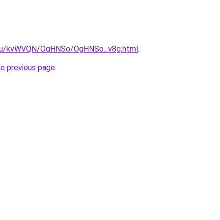
ne.ru/kvWVQN/OgHNSo/OgHNSo_v8g.html
.
he previous page
.