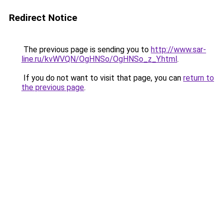
Redirect Notice
The previous page is sending you to
http://www.sar-
line.ru/kvWVQN/OgHNSo/OgHNSo_z_Y.html
.
If you do not want to visit that page, you can
return to
the previous page
.