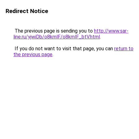
Redirect Notice
The previous page is sending you to
http://www.sar-
line.ru/yjwiDb/o8kmlF/o8kmlF_btV.html
.
If you do not want to visit that page, you can
return to
the previous page
.