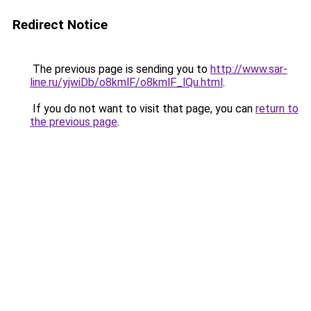
Redirect Notice
The previous page is sending you to
http://www.sar-
line.ru/yjwiDb/o8kmlF/o8kmlF_lQu.html
.
If you do not want to visit that page, you can
return to
the previous page
.