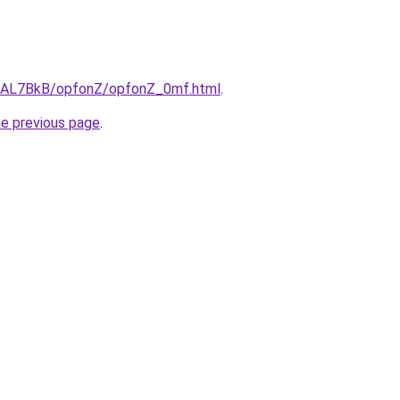
ru/AL7BkB/opfonZ/opfonZ_0mf.html
.
he previous page
.