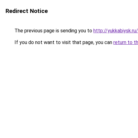
Redirect Notice
The previous page is sending you to
http://yukkabiysk.
If you do not want to visit that page, you can
return to t