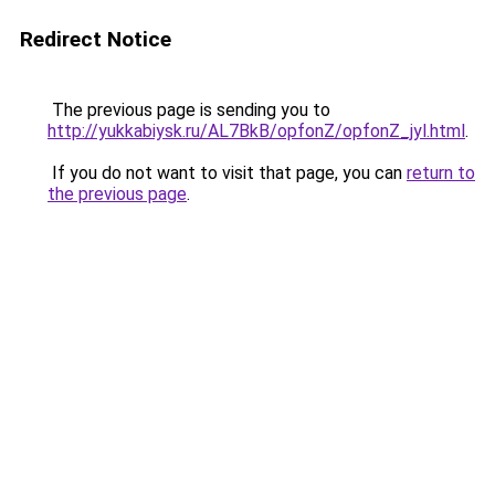
Redirect Notice
The previous page is sending you to
http://yukkabiysk.ru/AL7BkB/opfonZ/opfonZ_jyl.html
.
If you do not want to visit that page, you can
return to
the previous page
.