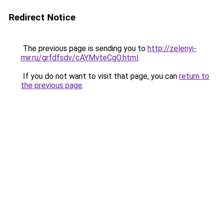
Redirect Notice
The previous page is sending you to
http://zelenyi-
mir.ru/grfdfsdv/cAYMvteCgO.html
.
If you do not want to visit that page, you can
return to
the previous page
.