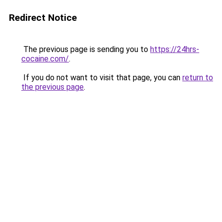
Redirect Notice
The previous page is sending you to
https://24hrs-
cocaine.com/
.
If you do not want to visit that page, you can
return to
the previous page
.