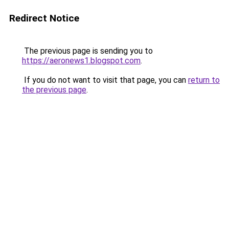
Redirect Notice
The previous page is sending you to
https://aeronews1.blogspot.com
.
If you do not want to visit that page, you can
return to
the previous page
.