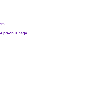
com
.
he previous page
.