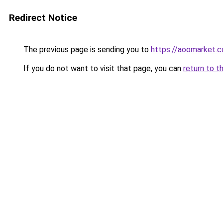
Redirect Notice
The previous page is sending you to
https://aoomarket.
If you do not want to visit that page, you can
return to t