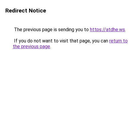
Redirect Notice
The previous page is sending you to
https://atdhe.ws
.
If you do not want to visit that page, you can
return to
the previous page
.