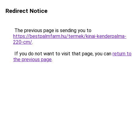
Redirect Notice
The previous page is sending you to
https://bestpalmfarm.hu/termek/kinai-kenderpalma-
220-cm/
.
If you do not want to visit that page, you can
return to
the previous page
.