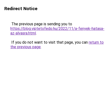
Redirect Notice
The previous page is sending you to
https://blog.viptetofedo.hu/2022/11/a-fenyek-hatasa-
az-alvasra.html
.
If you do not want to visit that page, you can
return to
the previous page
.