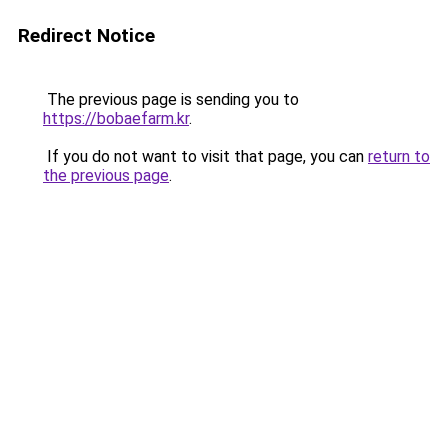
Redirect Notice
The previous page is sending you to
https://bobaefarm.kr
.
If you do not want to visit that page, you can
return to
the previous page
.