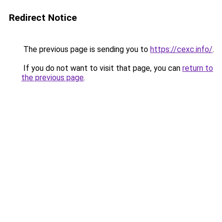
Redirect Notice
The previous page is sending you to
https://cexc.info/
.
If you do not want to visit that page, you can
return to
the previous page
.